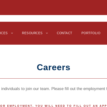
ICES
RESOURCES
CONTACT
PORTFOLIO
Careers
individuals to join our team. Please fill out the employment
 FOR EMPLOYMENT. YOU WILL NEED TO FILL OUT AN AP