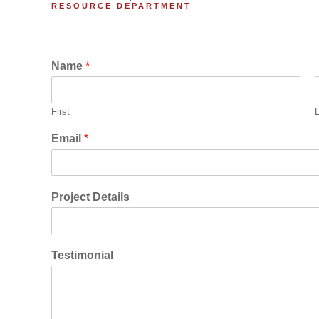
RESOURCE DEPARTMENT
Name
*
First
Email
*
Project Details
Testimonial