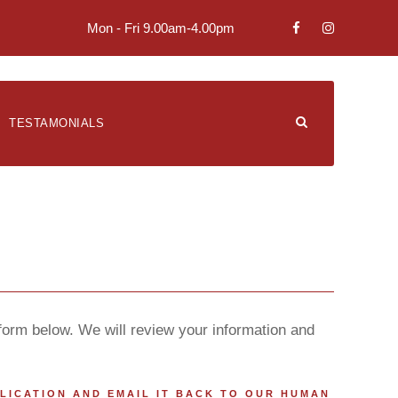
Mon - Fri 9.00am-4.00pm
TESTAMONIALS
 form below. We will review your information and
PLICATION AND EMAIL IT BACK TO OUR HUMAN