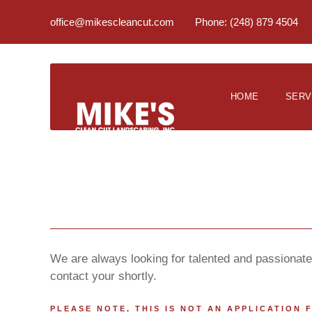
office@mikescleancut.com
Phone: (248) 879 4504
HOME
SERV
We are always looking for talented and passionate 
contact your shortly.
PLEASE NOTE, THIS IS NOT AN APPLICATION