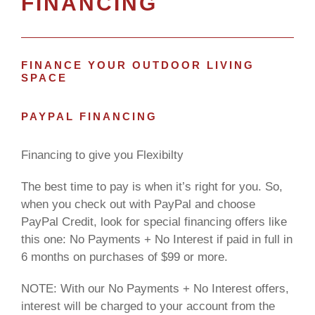
FINANCING
FINANCE YOUR OUTDOOR LIVING
SPACE
PAYPAL FINANCING
Financing to give you Flexibilty
The best time to pay is when it’s right for you. So,
when you check out with PayPal and choose
PayPal Credit, look for special financing offers like
this one: No Payments + No Interest if paid in full in
6 months on purchases of $99 or more.
NOTE: With our No Payments + No Interest offers,
interest will be charged to your account from the