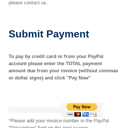
please contact us.
Submit Payment
To pay by credit card or from your PayPal
account please enter the TOTAL payment
amount due from your invoice (without commas
or dollar signs) and click "Pay Now"
*Please add your invoice number in the PayPal
"Description" field on the next screen