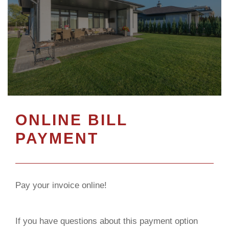
ONLINE BILL
PAYMENT
Pay your invoice online!
If you have questions about this payment option