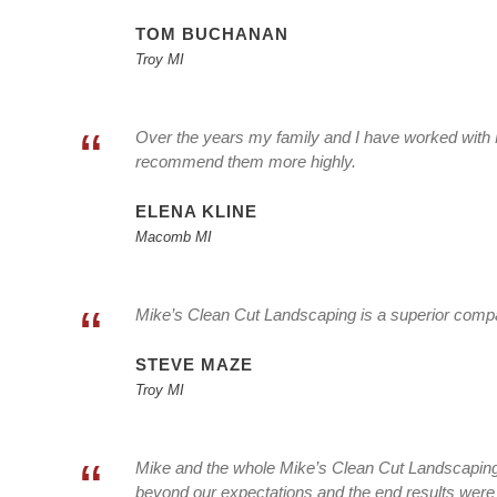
TOM BUCHANAN
Troy MI
“
Over the years my family and I have worked with 
recommend them more highly.
ELENA KLINE
Macomb MI
“
Mike’s Clean Cut Landscaping is a superior compan
STEVE MAZE
Troy MI
“
Mike and the whole Mike’s Clean Cut Landscaping 
beyond our expectations and the end results were 