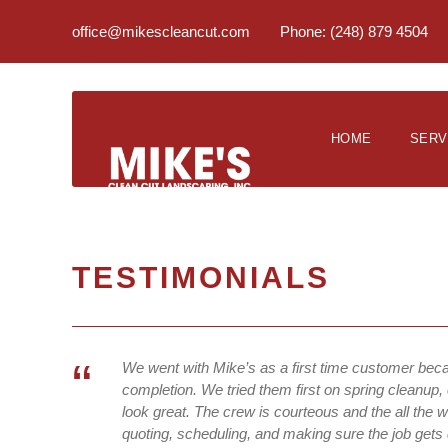
office@mikescleancut.com
Phone: (248) 879 4504
HOME
SERV
TESTIMONIALS
“
We went with Mike’s as a first time customer bec
completion. We tried them first on spring cleanup, 
look great. The crew is courteous and the all the 
quoting, scheduling, and making sure the job gets