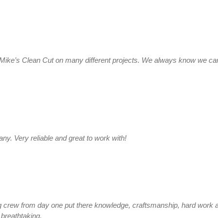
Mike’s Clean Cut on many different projects. We always know we can 
y. Very reliable and great to work with!
crew from day one put there knowledge, craftsmanship, hard work an
breathtaking.