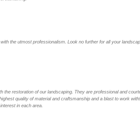
ith the utmost professionalism. Look no further for all your landscap
th the restoration of our landscaping. They are professional and cour
highest quality of material and craftsmanship and a blast to work with
interest in each area.