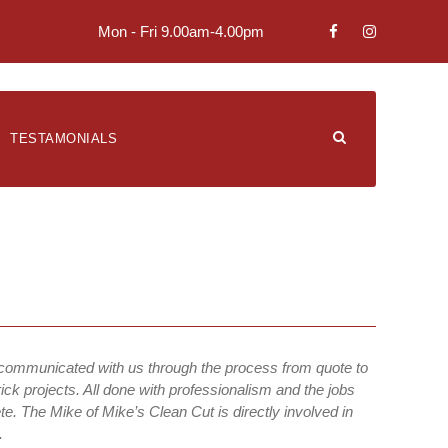
Mon - Fri 9.00am-4.00pm
TESTAMONIALS
 communicated with us through the process from quote to
ick projects. All done with professionalism and the jobs
e. The Mike of Mike’s Clean Cut is directly involved in
.