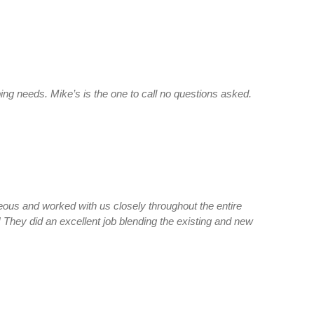
ing needs. Mike’s is the one to call no questions asked.
teous and worked with us closely throughout the entire
! They did an excellent job blending the existing and new