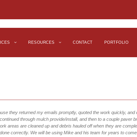
ICES
RESOURCES
CONTACT
PORTFOLIO
ause they returned my emails promptly, quoted the work quickly, and
continued through mulch provide/install, and then to a couple paver br
work areas are cleaned up and debris hauled off when they are complet
 done correctly. We will be using Mike and his team for years to come