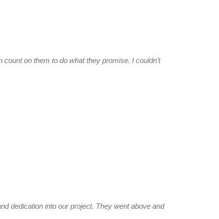
count on them to do what they promise. I couldn’t
d dedication into our project. They went above and