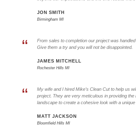
JON SMITH
Birmingham MI
“
From sales to completion our project was handled w
Give them a try and you will not be disappointed.
JAMES MITCHELL
Rochester Hills MI
“
My wife and I hired Mike’s Clean Cut to help us wi
project. They are very meticulous in providing the 
landscape to create a cohesive look with a unique 
MATT JACKSON
Bloomfield Hills MI