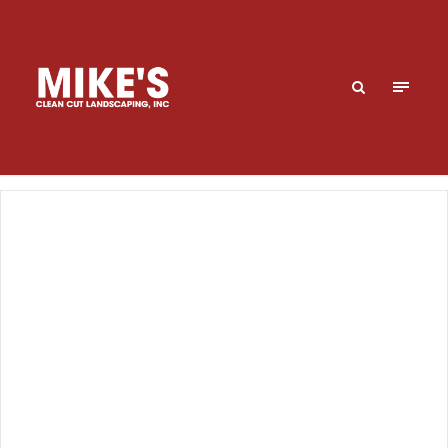
Turf
Understanding what is necessary to have a healthy
lawn that thrives throughout the year takes careful
planning and timely turf maintenance. We offer a