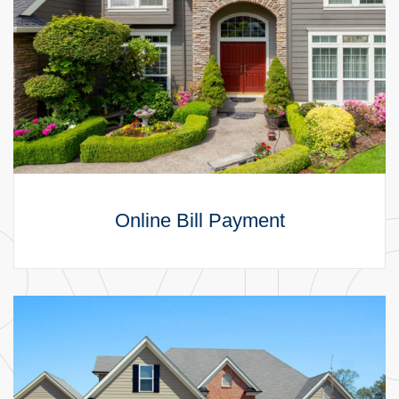
Online Bill Payment