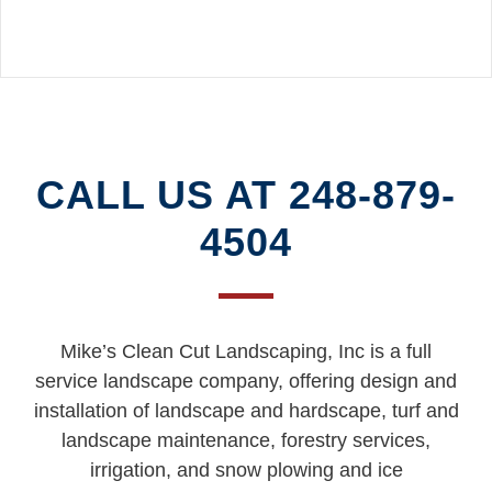
READ MORE
CALL US AT 248-879-
4504
Mike’s Clean Cut Landscaping, Inc is a full
service landscape company, offering design and
installation of landscape and hardscape, turf and
landscape maintenance, forestry services,
irrigation, and snow plowing and ice