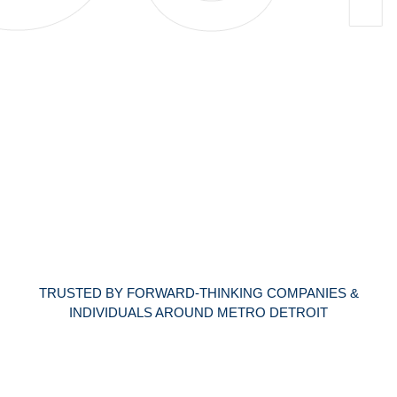
TRUSTED BY FORWARD-THINKING COMPANIES &
INDIVIDUALS AROUND METRO DETROIT