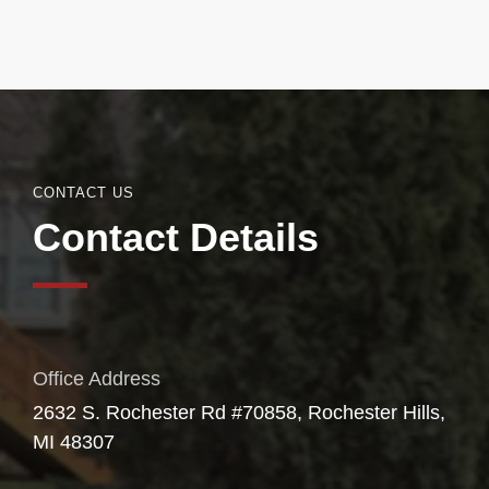
CONTACT US
Contact Details
Office Address
2632 S. Rochester Rd #70858, Rochester Hills,
MI 48307