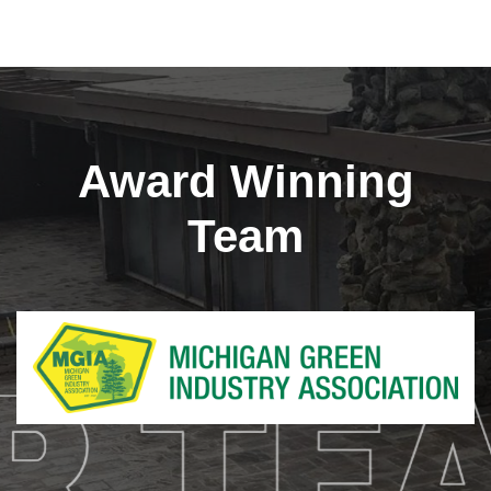
Award Winning
Team