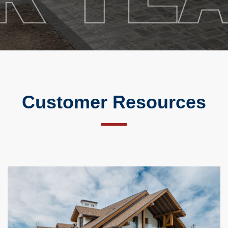
Customer Resources