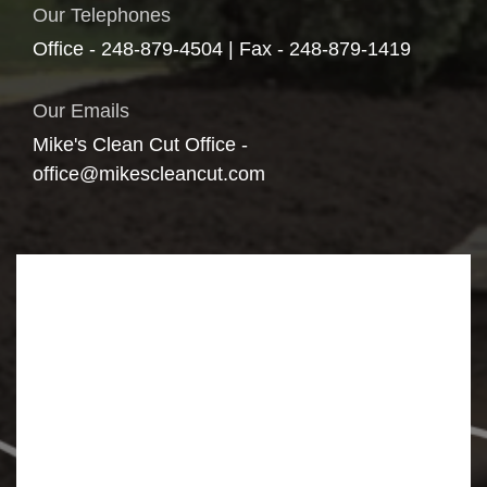
Our Telephones
Office - 248-879-4504 | Fax - 248-879-1419
Our Emails
Mike's Clean Cut Office -
office@mikescleancut.com