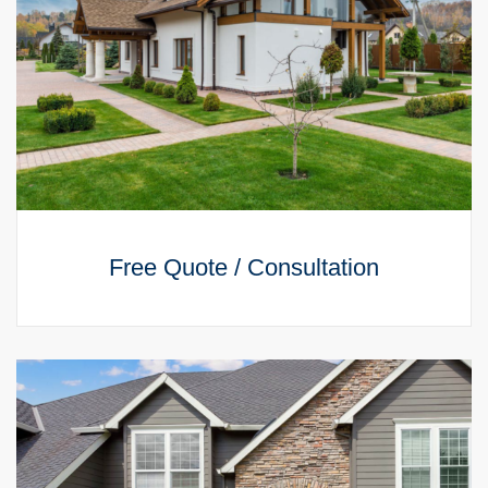
Free Quote / Consultation