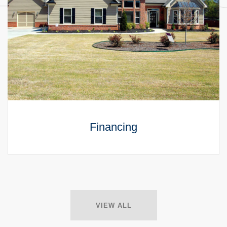
Financing
VIEW ALL