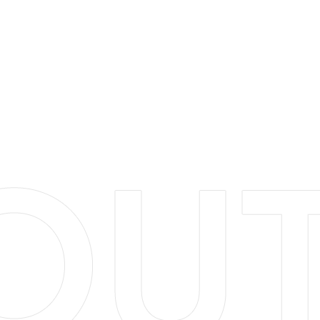
small, analyzing each project from all angles to provide
you with the best solutions to meet your goals. We treat
our clients with the utmost respect, regardless of the
project size and scope. We are a locally founded and
operated business and are committed to enhancing
our areas environment. Let us help you bring your
landscape dreams come to life!
LEARN MORE