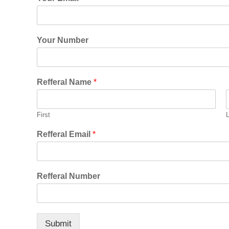
Your Number
Refferal Name
*
First
Refferal Email
*
Refferal Number
Submit