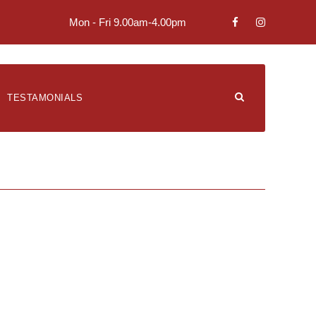
Mon - Fri 9.00am-4.00pm
TESTAMONIALS