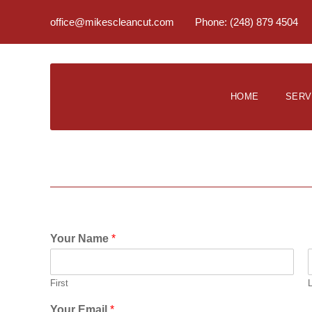
office@mikescleancut.com
Phone: (248) 879 4504
HOME
SERV
Your Name
*
First
Your Email
*