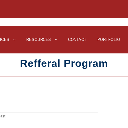
ICES
RESOURCES
CONTACT
PORTFOLIO
Refferal Program
Last