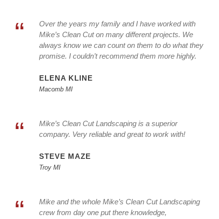
“
Over the years my family and I have worked with
Mike’s Clean Cut on many different projects. We
always know we can count on them to do what they
promise. I couldn’t recommend them more highly.
ELENA KLINE
Macomb MI
“
Mike’s Clean Cut Landscaping is a superior
company. Very reliable and great to work with!
STEVE MAZE
Troy MI
“
Mike and the whole Mike’s Clean Cut Landscaping
crew from day one put there knowledge,