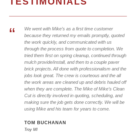
TESTIMONIALS
“
We went with Mike’s as a first time customer
because they returned my emails promptly, quoted
the work quickly, and communicated with us
through the process from quote to completion. We
tried them first on spring cleanup, continued through
mulch provide/install, and then to a couple paver
brick projects. All done with professionalism and the
jobs look great. The crew is courteous and the all
the work areas are cleaned up and debris hauled off
when they are complete. The Mike of Mike’s Clean
Cut is directly involved in quoting, scheduling, and
making sure the job gets done correctly. We will be
using Mike and his team for years to come.
TOM BUCHANAN
Troy MI