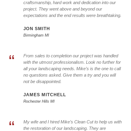
craftsmanship, hard work and dedication into our
project. They went above and beyond our
expectations and the end results were breathtaking.
JON SMITH
Birmingham MI
“
From sales to completion our project was handled
with the utmost professionalism. Look no further for
all your landscaping needs. Mike’s is the one to call
no questions asked. Give them a try and you will
not be disappointed.
JAMES MITCHELL
Rochester Hills MI
“
My wife and I hired Mike’s Clean Cut to help us with
the restoration of our landscaping. They are